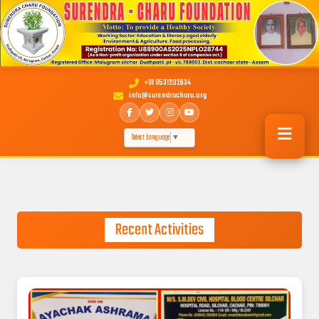
+91 9531202634
info@surendracharu.org
Select Language
▼
Recent Activities