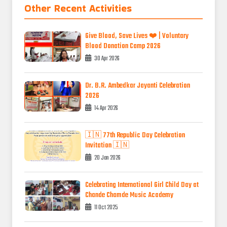
Other Recent Activities
Give Blood, Save Lives ❤️ | Voluntary
Blood Donation Camp 2026
30 Apr 2026
Dr. B.R. Ambedkar Jayanti Celebration
2026
14 Apr 2026
🇮🇳 77th Republic Day Celebration
Invitation 🇮🇳
20 Jan 2026
Celebrating International Girl Child Day at
Chande Chamde Music Academy
11 Oct 2025