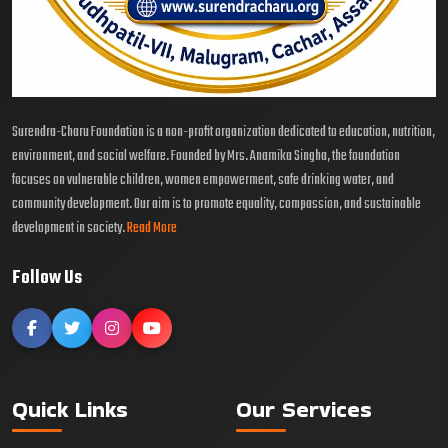
Surendra-Charu Foundation is a non-profit organization dedicated to education, nutrition,
environment, and social welfare. Founded by Mrs. Anamika Singha, the foundation
focuses on vulnerable children, women empowerment, safe drinking water, and
community development. Our aim is to promote equality, compassion, and sustainable
development in society.
Read More
Follow Us
Quick Links
Our Services