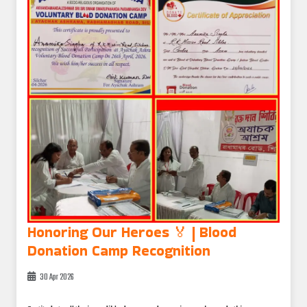
Honoring Our Heroes 🏅 | Blood
Donation Camp Recognition
30 Apr 2026