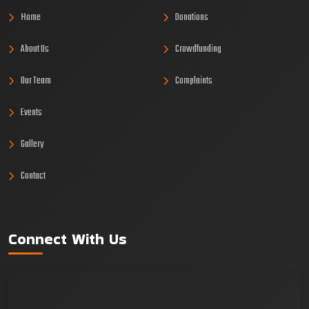
Home
Donations
About Us
Crowdfunding
Our Team
Complaints
Events
Gallery
Contact
Connect With Us