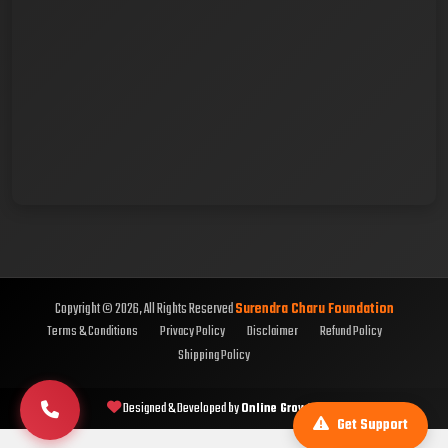
Copyright © 2026, All Rights Reserved
Surendra Charu Foundation
Terms & Conditions
Privacy Policy
Disclaimer
Refund Policy
Shipping Policy
Designed & Developed by
Online Growth Hub
Get Support