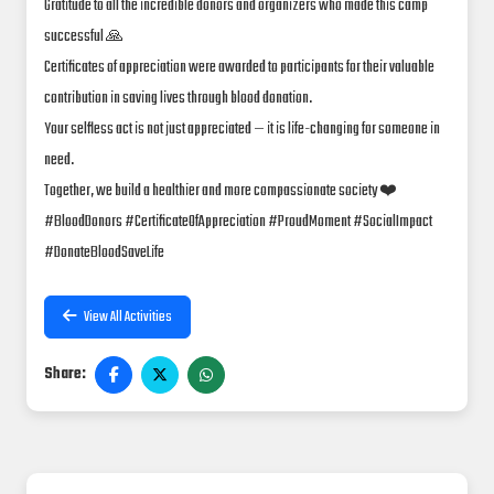
Gratitude to all the incredible donors and organizers who made this camp
successful 🙏
Certificates of appreciation were awarded to participants for their valuable
contribution in saving lives through blood donation.
Your selfless act is not just appreciated — it is life-changing for someone in
need.
Together, we build a healthier and more compassionate society ❤️
#BloodDonors #CertificateOfAppreciation #ProudMoment #SocialImpact
#DonateBloodSaveLife
View All Activities
Share: