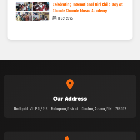
Celebrating International Girl Child Day at
Chande Chamde Music Academy
11 Oct 2025
Our Address
Dudhpatil-VII, P.O / P.S – Malugram, District – Clachar, Assam, PIN – 788002