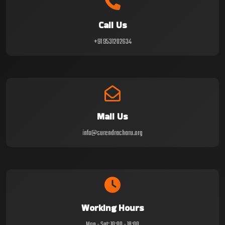
Call Us
+91 9531202634
Mail Us
info@surendracharu.org
Working Hours
Mon - Sat: 10:00 - 18:00